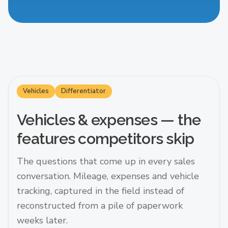
Vehicles
Differentiator
Vehicles & expenses — the
features competitors skip
The questions that come up in every sales
conversation. Mileage, expenses and vehicle
tracking, captured in the field instead of
reconstructed from a pile of paperwork
weeks later.