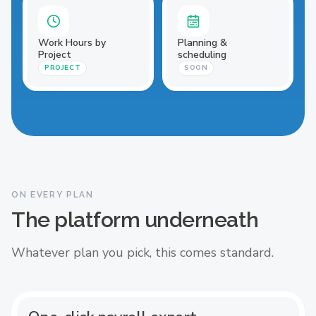
Work Hours by
Planning &
Project
scheduling
PROJECT
SOON
ON EVERY PLAN
The platform underneath
Whatever plan you pick, this comes standard.