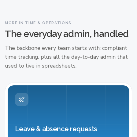
MORE IN TIME & OPERATIONS
The everyday admin, handled
The backbone every team starts with: compliant
time tracking, plus all the day-to-day admin that
used to live in spreadsheets.
Leave & absence requests