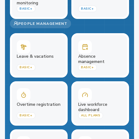
monitoring
BASIC+
BASIC+
PEOPLE MANAGEMENT
Leave & vacations
Absence
management
BASIC+
BASIC+
Overtime registration
Live workforce
dashboard
BASIC+
ALL PLANS