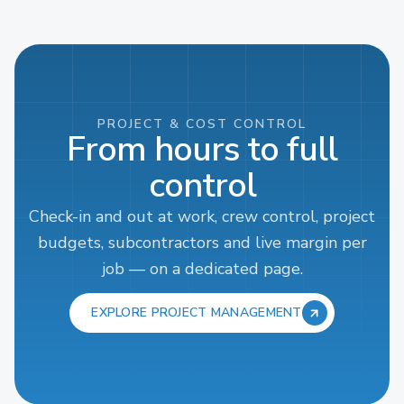
PROJECT & COST CONTROL
From hours to full
control
Check-in and out at work, crew control, project
budgets, subcontractors and live margin per
job — on a dedicated page.
EXPLORE PROJECT MANAGEMENT