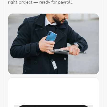
right project — ready for payroll.