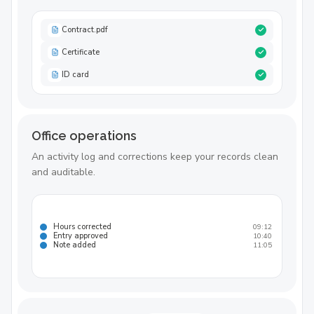
Contract.pdf
Certificate
ID card
Office operations
An activity log and corrections keep your records clean
and auditable.
Hours corrected
09:12
Entry approved
10:40
Note added
11:05