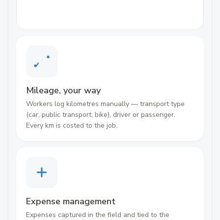
Mileage, your way
Workers log kilometres manually — transport type
(car, public transport, bike), driver or passenger.
Every km is costed to the job.
Expense management
Expenses captured in the field and tied to the