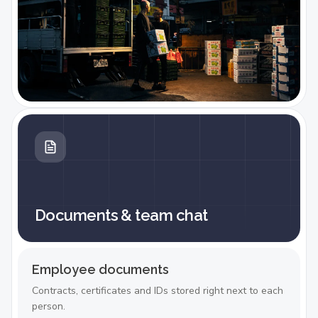
Documents & team chat
Employee documents
Contracts, certificates and IDs stored right next to each
person.