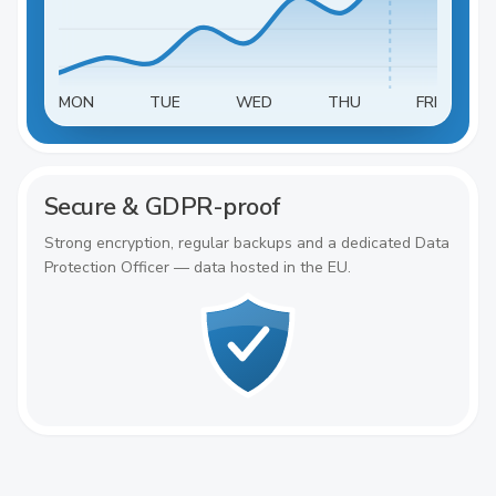
MON
TUE
WED
THU
FRI
Secure & GDPR-proof
Strong encryption, regular backups and a dedicated Data
Protection Officer — data hosted in the EU.