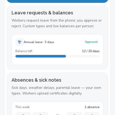
Leave requests & balances
Workers request leave from the phone; you approve or
reject. Custom types and live balances per person.
Annual leave · 3 days
Approved
Balance left
12 / 20 days
Absences & sick notes
Sick days, weather delays, parental leave — your own
types. Workers upload certificates digitally.
This week
1 absence