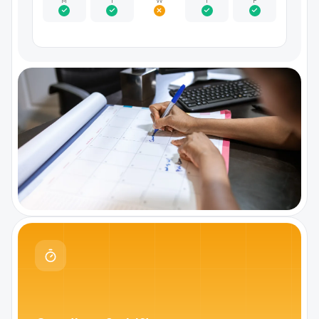
M
T
W
T
F