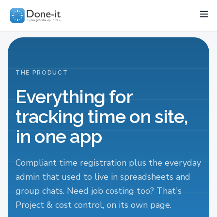
Features
Project
Industries
Pricing
Resources
Wo
THE PRODUCT
Everything for
tracking time on site,
in one app
Compliant time registration plus the everyday
admin that used to live in spreadsheets and
group chats. Need job costing too? That's
Project & cost control, on its own page.