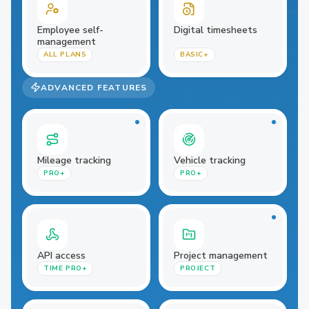
Employee self-
Digital timesheets
management
ALL PLANS
BASIC+
ADVANCED FEATURES
Mileage tracking
Vehicle tracking
PRO+
PRO+
API access
Project management
TIME PRO+
PROJECT