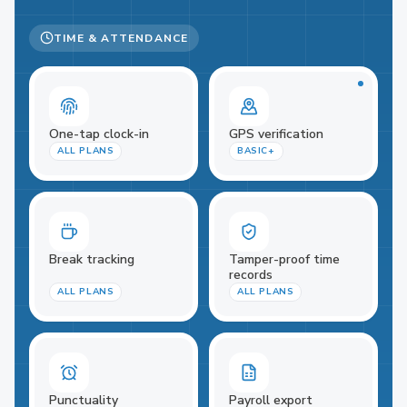
TIME & ATTENDANCE
One-tap clock-in
GPS verification
ALL PLANS
BASIC+
Break tracking
Tamper-proof time
records
ALL PLANS
ALL PLANS
Punctuality
Payroll export