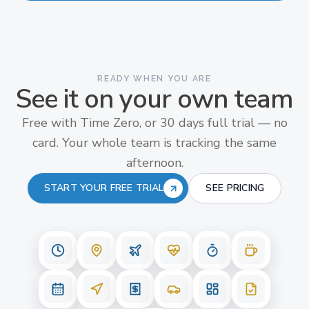
READY WHEN YOU ARE
See it on your own team
Free with Time Zero, or 30 days full trial — no
card. Your whole team is tracking the same
afternoon.
START YOUR FREE TRIAL
SEE PRICING