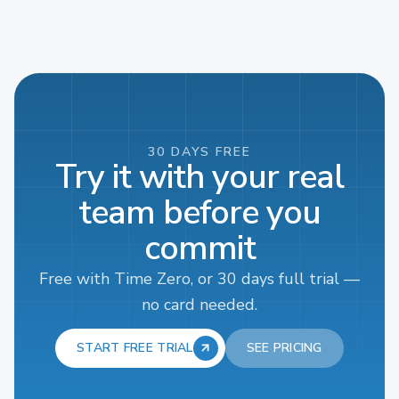
30 DAYS FREE
Try it with your real
team before you
commit
Free with Time Zero, or 30 days full trial —
no card needed.
START FREE TRIAL
SEE PRICING