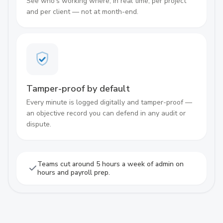
See who's working where, in real time, per project
and per client — not at month-end.
Tamper-proof by default
Every minute is logged digitally and tamper-proof —
an objective record you can defend in any audit or
dispute.
Teams cut around 5 hours a week of admin on
hours and payroll prep.