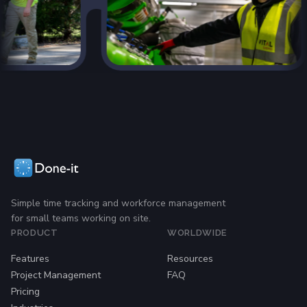
Simple time tracking and workforce management
for small teams working on site.
PRODUCT
WORLDWIDE
Features
Resources
Project Management
FAQ
Pricing