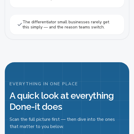
The differentiator small businesses rarely get
this simply — and the reason teams switch.
EVERYTHING IN ONE PLACE
A quick look at everything
Done-it does
Scan the full picture first — then dive into the ones
that matter to you below.