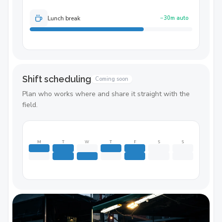
Lunch break
−30m auto
Shift scheduling
Coming soon
Plan who works where and share it straight with the
field.
M
T
W
T
F
S
S