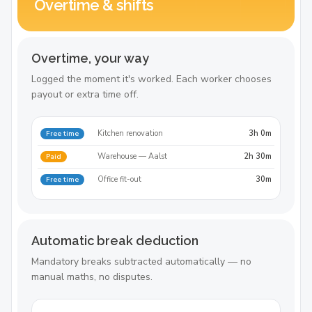
Overtime & shifts
Overtime, your way
Logged the moment it's worked. Each worker chooses
payout or extra time off.
Kitchen renovation
3h 0m
Free time
Warehouse — Aalst
2h 30m
Paid
Office fit-out
30m
Free time
Automatic break deduction
Mandatory breaks subtracted automatically — no
manual maths, no disputes.