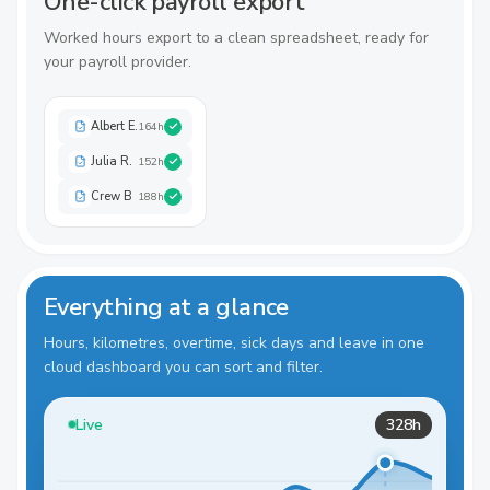
One-click payroll export
Worked hours export to a clean spreadsheet, ready for
your payroll provider.
Albert E.
164
h
Julia R.
152
h
Crew B
188
h
Everything at a glance
Hours, kilometres, overtime, sick days and leave in one
cloud dashboard you can sort and filter.
Live
328h