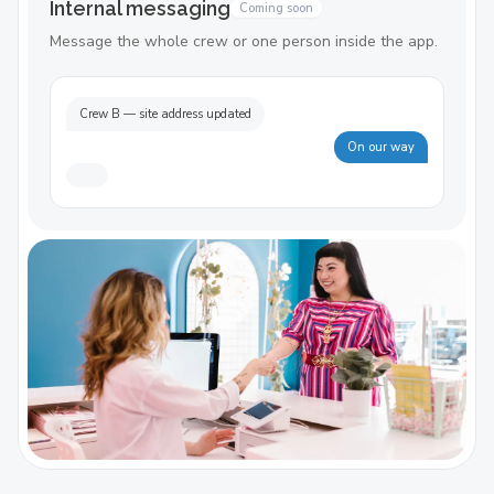
Internal messaging
Coming soon
Message the whole crew or one person inside the app.
Crew B — site address updated
On our way