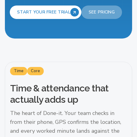
START YOUR FREE TRIAL
SEE PRICING
Time
Core
Time & attendance that
actually adds up
The heart of Done-it. Your team checks in
from their phone, GPS confirms the location,
and every worked minute lands against the