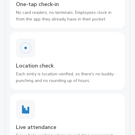
One-tap check-in
No card readers, no terminals. Employees clock in
from the app they already have in their pocket.
Location check
Each entry is location-verified, so there's no buddy-
punching and no rounding up of hours.
Live attendance