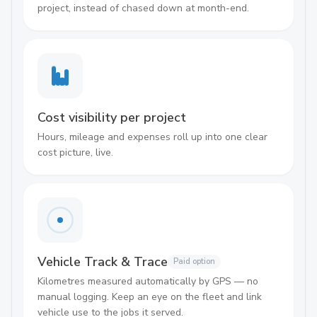
project, instead of chased down at month-end.
Cost visibility per project
Hours, mileage and expenses roll up into one clear
cost picture, live.
Vehicle Track & Trace
Paid option
Kilometres measured automatically by GPS — no
manual logging. Keep an eye on the fleet and link
vehicle use to the jobs it served.