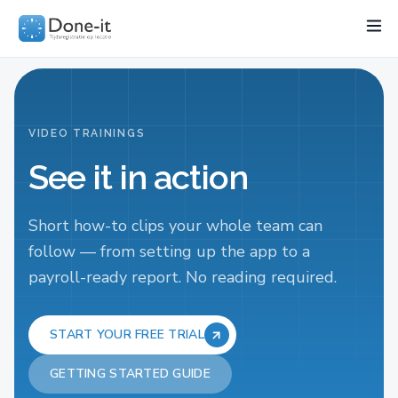
Features
Project
Industries
Pricing
Resources
Wo
VIDEO TRAININGS
See it in action
Short how-to clips your whole team can
follow — from setting up the app to a
payroll-ready report. No reading required.
START YOUR FREE TRIAL
GETTING STARTED GUIDE
START HERE