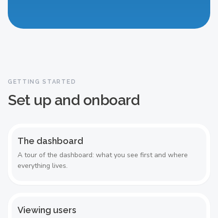
The dashboard
GETTING STARTED
Set up and onboard
The dashboard
A tour of the dashboard: what you see first and where
everything lives.
Viewing users