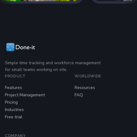
Simple time tracking and workforce management
for small teams working on site.
PRODUCT
WORLDWIDE
Features
Resources
Project Management
FAQ
Pricing
Industries
Free trial
COMPANY