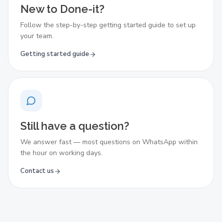
New to Done-it?
Follow the step-by-step getting started guide to set up
your team.
Getting started guide
Still have a question?
We answer fast — most questions on WhatsApp within
the hour on working days.
Contact us