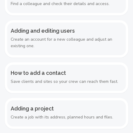
Find a colleague and check their details and access.
Adding and editing users
Create an account for a new colleague and adjust an
existing one.
How to add a contact
Save clients and sites so your crew can reach them fast.
Adding a project
Create a job with its address, planned hours and files.