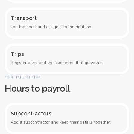
Transport
Log transport and assign it to the right job.
Trips
Register a trip and the kilometres that go with it.
FOR THE OFFICE
Hours to payroll
Subcontractors
Add a subcontractor and keep their details together.