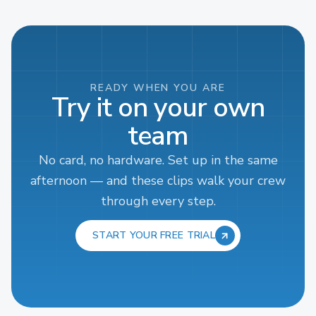
READY WHEN YOU ARE
Try it on your own
team
No card, no hardware. Set up in the same
afternoon — and these clips walk your crew
through every step.
START YOUR FREE TRIAL