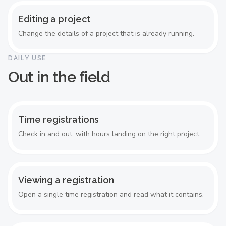
Editing a project
Change the details of a project that is already running.
DAILY USE
Out in the field
Time registrations
Check in and out, with hours landing on the right project.
Viewing a registration
Open a single time registration and read what it contains.