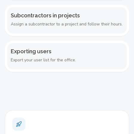
Subcontractors in projects
Assign a subcontractor to a project and follow their hours.
Exporting users
Export your user list for the office.