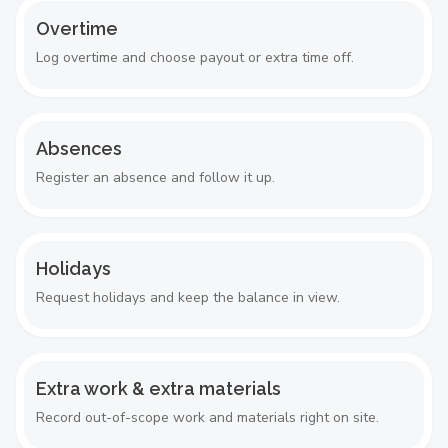
Overtime
Log overtime and choose payout or extra time off.
Absences
Register an absence and follow it up.
Holidays
Request holidays and keep the balance in view.
Extra work & extra materials
Record out-of-scope work and materials right on site.