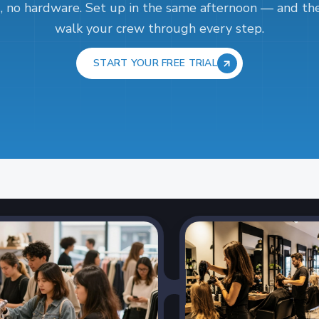
, no hardware. Set up in the same afternoon — and the
walk your crew through every step.
START YOUR FREE TRIAL