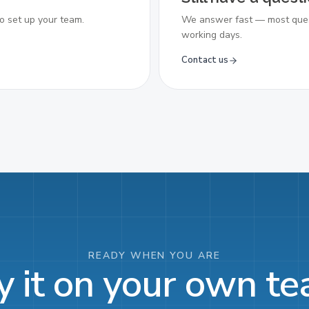
o set up your team.
We answer fast — most ques
working days.
Contact us
READY WHEN YOU ARE
y it on your own t