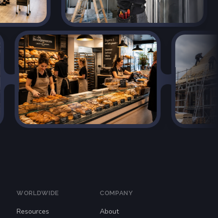
WORLDWIDE
COMPANY
Resources
About