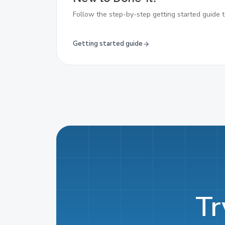
Follow the step-by-step getting started guide t
Getting started guide
Tr