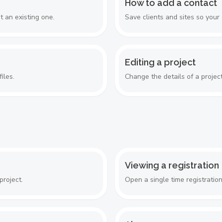
How to add a contact
 an existing one.
Save clients and sites so your
Editing a project
iles.
Change the details of a project
Viewing a registration
project.
Open a single time registratio