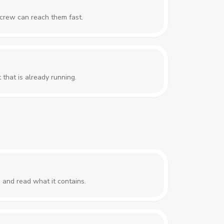
 crew can reach them fast.
 that is already running.
n and read what it contains.