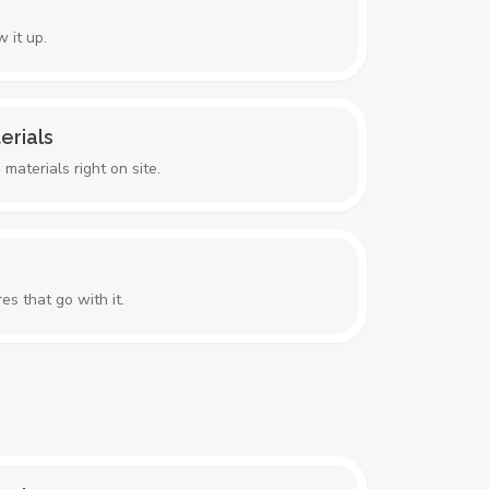
 it up.
erials
aterials right on site.
es that go with it.