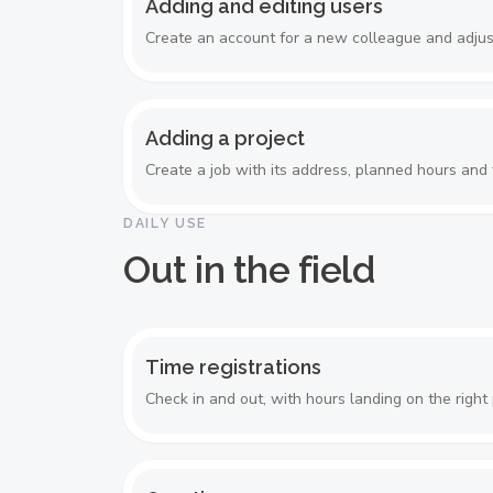
Adding and editing users
Create an account for a new colleague and adjust
Adding a project
Create a job with its address, planned hours and f
DAILY USE
Out in the field
Time registrations
Check in and out, with hours landing on the right 