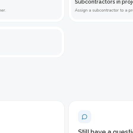
Subcontractors in proj
her.
Assign a subcontractor to a pr
Still have a quest