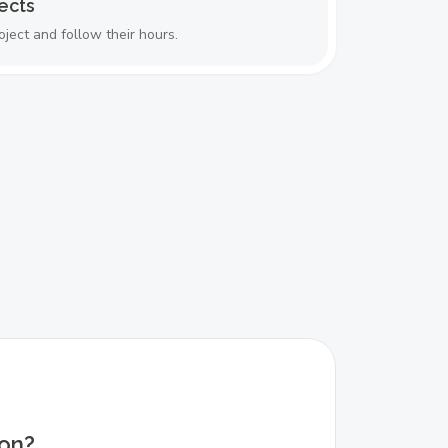
ects
oject and follow their hours.
ion?