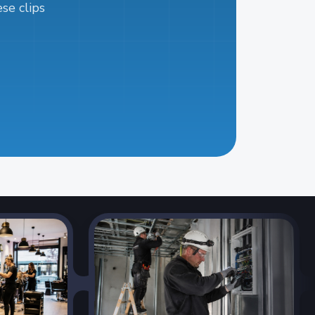
se clips