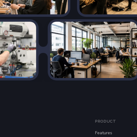
PRODUCT
Features