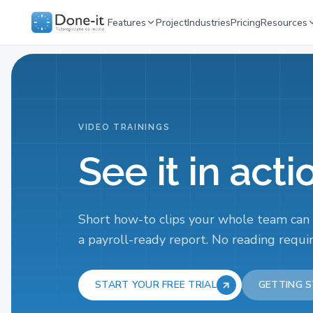
Features
Project
Industries
Pricing
Resources
VIDEO TRAININGS
See it in acti
Short how-to clips your whole team can
a payroll-ready report. No reading requi
START YOUR FREE TRIAL
GETTING S
START HERE