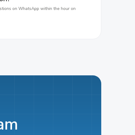
tions on WhatsApp within the hour on
eam