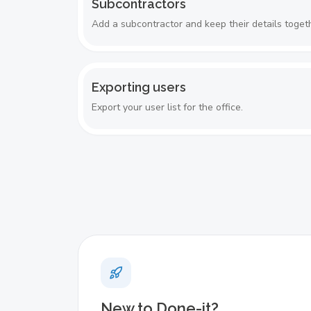
Subcontractors
Add a subcontractor and keep their details toget
Exporting users
Export your user list for the office.
New to Done-it?