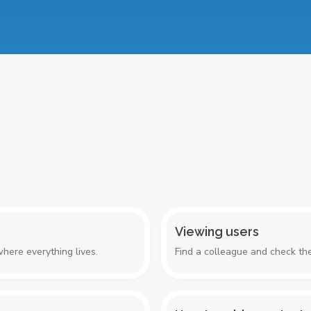
Viewing users
here everything lives.
Find a colleague and check the