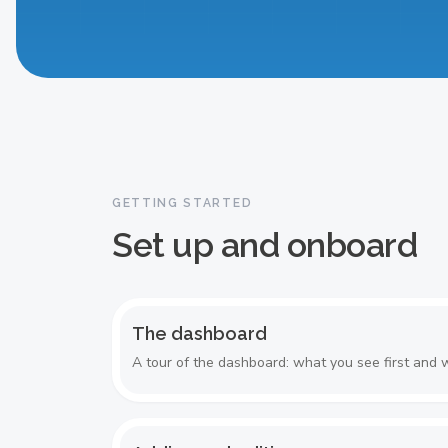
The dashboard
GETTING STARTED
Set up and onboard
The dashboard
A tour of the dashboard: what you see first and w