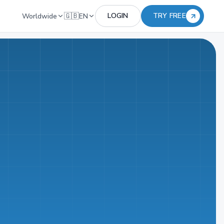
🇬🇧
LOGIN
TRY FREE
Worldwide
EN