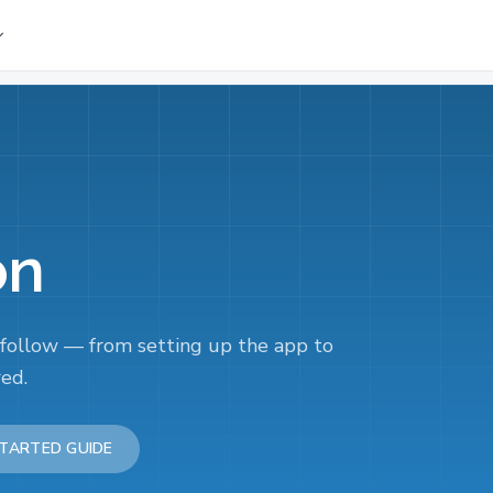
on
 follow — from setting up the app to
red.
TARTED GUIDE