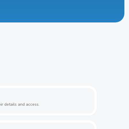
ir details and access.