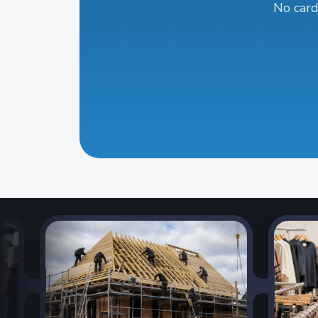
No card