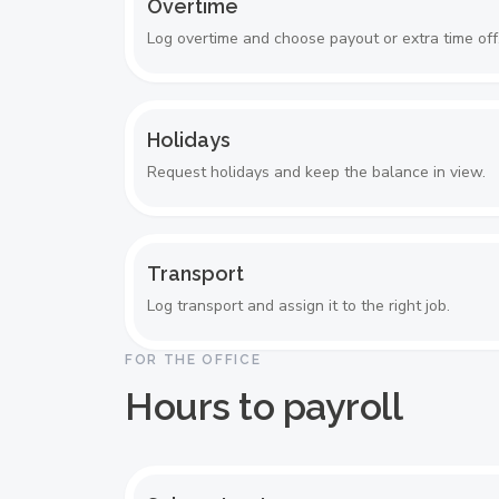
Overtime
Log overtime and choose payout or extra time off
Holidays
Request holidays and keep the balance in view.
Transport
Log transport and assign it to the right job.
FOR THE OFFICE
Hours to payroll