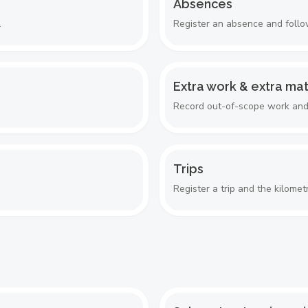
Absences
.
Register an absence and follow
Extra work & extra mat
Record out-of-scope work and m
Trips
Register a trip and the kilometr